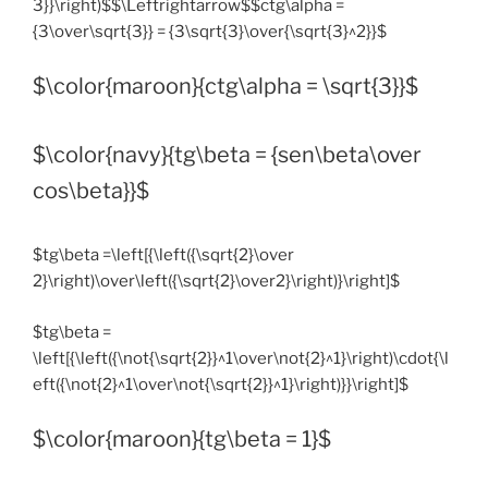
3}}\right)$$\Leftrightarrow$$ctg\alpha =
{3\over\sqrt{3}} = {3\sqrt{3}\over{\sqrt{3}^2}}$
$\color{maroon}{ctg\alpha = \sqrt{3}}$
$\color{navy}{tg\beta = {sen\beta\over
cos\beta}}$
$tg\beta =\left[{\left({\sqrt{2}\over
2}\right)\over\left({\sqrt{2}\over2}\right)}\right]$
$tg\beta =
\left[{\left({\not{\sqrt{2}}^1\over\not{2}^1}\right)\cdot{\l
eft({\not{2}^1\over\not{\sqrt{2}}^1}\right)}}\right]$
$\color{maroon}{tg\beta = 1}$