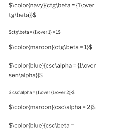
$\color{navy}{ctg\beta = {1\over
tg\beta}}$
$ctg\beta = {1\over 1} = 1$
$\color{maroon}{ctg\beta = 1}$
$\color{blue}{csc\alpha = {1\over
sen\alpha}}$
$ csc\alpha = {1\over {1\over 2}}$
$\color{maroon}{csc\alpha = 2}$
$\color{blue}{csc\beta =