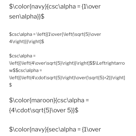
$\color{navy}{csc\alpha = {1\over
sen\alpha}}$
$csc\alpha = \left[{1\over{\left(\sqrt{5}\over
4\right)}}\right]$
$csc\alpha =
\left[{\left(4\over\sqrt{5}\right)}\right]$$\Leftrightarro
w$$csc\alpha =
\left[{\left(4\cdot\sqrt{5}\right)\over{\sqrt{5}^2}}\right]
$
$\color{maroon}{csc\alpha =
{4\cdot\sqrt{5}\over 5}}$
$\color{navy}{sec\alpha = {1\over