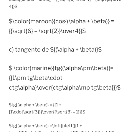
4}}$
$\color{maroon}{cos{(\alpha + \beta)} =
{{\sqrt{6} – \sqrt{2}}\over4}}$
c) tangente de ${(\alpha + \beta)}$
$ \color{marine}{tg{(\alpha\pm\beta)}=
{{1\pm tg\beta\cdot
ctg\alpha}\over{ctg\alpha\mp tg\beta}}}$
$tg{(\alpha + \beta)} = {{1 +
{1\cdot\sqrt{3}}}\over{{\sqrt{3} – 1}}}$
$tg{(\alpha + \beta)} =\left[{\left({{1 +