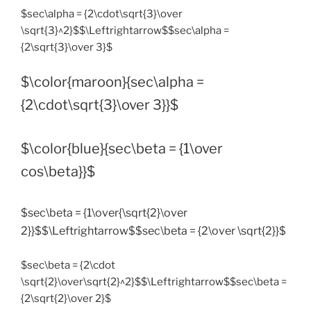
$sec\alpha = {2\cdot\sqrt{3}\over
\sqrt{3}^2}$$\Leftrightarrow$$sec\alpha =
{2\sqrt{3}\over 3}$
$\color{maroon}{sec\alpha =
{2\cdot\sqrt{3}\over 3}}$
$\color{blue}{sec\beta = {1\over
cos\beta}}$
$sec\beta = {1\over{\sqrt{2}\over
2}}$$\Leftrightarrow$$sec\beta = {2\over \sqrt{2}}$
$sec\beta = {2\cdot
\sqrt{2}\over\sqrt{2}^2}$$\Leftrightarrow$$sec\beta =
{2\sqrt{2}\over 2}$