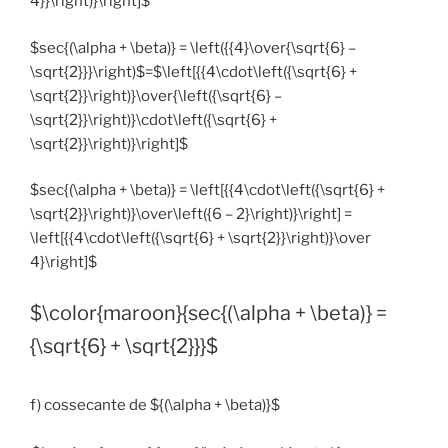
4}}\right)}\right]$*
$sec{(\alpha + \beta)} = \left({{4}\over{\sqrt{6} –
\sqrt{2}}}\right)$=$\left[{{4\cdot\left({\sqrt{6} +
\sqrt{2}}\right)}\over{\left({\sqrt{6} –
\sqrt{2}}\right)}\cdot\left({\sqrt{6} +
\sqrt{2}}\right)}\right]$
$sec{(\alpha + \beta)} = \left[{{4\cdot\left({\sqrt{6} +
\sqrt{2}}\right)}\over\left({6 – 2}\right)}\right] =
\left[{{4\cdot\left({\sqrt{6} + \sqrt{2}}\right)}\over
4}\right]$
$\color{maroon}{sec{(\alpha + \beta)} =
{\sqrt{6} + \sqrt{2}}}$
f) cossecante de ${(\alpha + \beta)}$