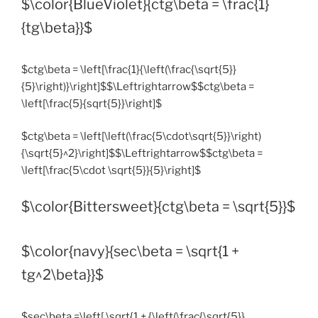
$\color{BlueViolet}{ctg\beta = \frac{1}
{tg\beta}}$
$ctg\beta = \left[\frac{1}{\left(\frac{\sqrt{5}}
{5}\right)}\right]$$\Leftrightarrow$$ctg\beta =
\left[\frac{5}{sqrt{5}}\right]$
$ctg\beta = \left[\left(\frac{5\cdot\sqrt{5}}\right)
{\sqrt{5}^2}\right]$$\Leftrightarrow$$ctg\beta =
\left[\frac{5\cdot \sqrt{5}}{5}\right]$
$\color{Bittersweet}{ctg\beta = \sqrt{5}}$
$\color{navy}{sec\beta = \sqrt{1 +
tg^2\beta}}$
$sec\beta =\left[ \sqrt{1 + {\left(\frac{\sqrt{5}}