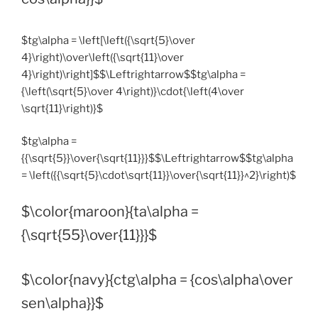
$tg\alpha = \left[\left({\sqrt{5}\over
4}\right)\over\left({\sqrt{11}\over
4}\right)\right]$$\Leftrightarrow$$tg\alpha =
{\left(\sqrt{5}\over 4\right)}\cdot{\left(4\over
\sqrt{11}\right)}$
$tg\alpha =
{{\sqrt{5}}\over{\sqrt{11}}}$$\Leftrightarrow$$tg\alpha
= \left({{\sqrt{5}\cdot\sqrt{11}}\over{\sqrt{11}}^2}\right)$
$\color{maroon}{ta\alpha =
{\sqrt{55}\over{11}}}$
$\color{navy}{ctg\alpha = {cos\alpha\over
sen\alpha}}$