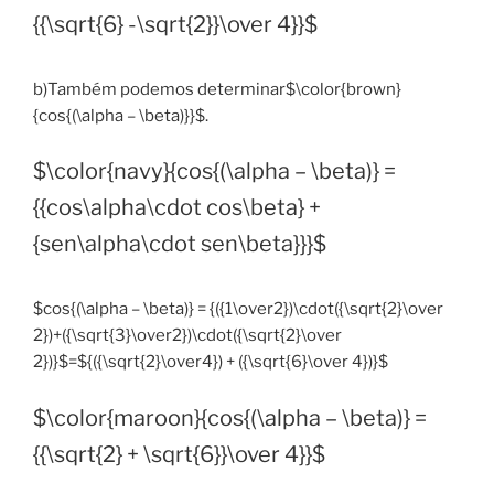
{{\sqrt{6} -\sqrt{2}}\over 4}}$
b)Também podemos determinar$\color{brown}
{cos{(\alpha – \beta)}}$.
$\color{navy}{cos{(\alpha – \beta)} =
{{cos\alpha\cdot cos\beta} +
{sen\alpha\cdot sen\beta}}}$
$cos{(\alpha – \beta)} = {({1\over2})\cdot({\sqrt{2}\over
2})+({\sqrt{3}\over2})\cdot({\sqrt{2}\over
2})}$=${({\sqrt{2}\over4}) + ({\sqrt{6}\over 4})}$
$\color{maroon}{cos{(\alpha – \beta)} =
{{\sqrt{2} + \sqrt{6}}\over 4}}$