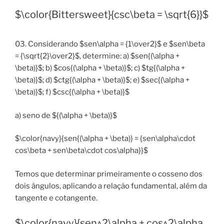
$\color{Bittersweet}{csc\beta = \sqrt{6}}$
03. Considerando $sen\alpha = {1\over2}$ e $sen\beta
= {\sqrt{2}\over2}$, determine: a) $sen{(\alpha +
\beta)}$; b) $cos{(\alpha + \beta)}$; c) $tg{(\alpha +
\beta)}$; d) $ctg{(\alpha + \beta)}$; e) $sec{(\alpha +
\beta)}$; f) $csc{(\alpha + \beta)}$
a) seno de ${(\alpha + \beta)}$
$\color{navy}{sen{(\alpha + \beta)} = {sen\alpha\cdot
cos\beta + sen\beta\cdot cos\alpha}}$
Temos que determinar primeiramente o cosseno dos
dois ângulos, aplicando a relação fundamental, além da
tangente e cotangente.
$\color{navy}{sen^2\alpha + cos^2\alpha