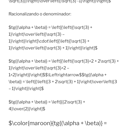
\sqrt{3}}}\right)\over\left({\sqrt{3} -1}\right)}\right]$
Racionalizando o denominador:
$tg{(\alpha + \beta)} = \left[{\left({\sqrt{3} +
1}\right)\over\left({\sqrt{3} –
1}\right)}\right]\cdot\left[{\left({\sqrt{3} +
1}\right)\over\left({\sqrt{3} + 1}\right)}\right]$
$tg{(\alpha + \beta)} = \left[{\left({\sqrt{3}^2 + 2\sqrt{3} +
1}\right)\over\left({\sqrt{3}^2 –
1^2}\right)}\right]$$\Leftrightarrow$$tg{(\alpha +
\beta)} = \left[{\left({3 + 2\sqrt{3} + 1}\right)\over\left({3
– 1}\right)}\right]$
$tg{(\alpha + \beta)} = \left[{{2\sqrt{3} +
4}\over{2}}\right]$
$\color{maroon}{tg{(\alpha + \beta)} =