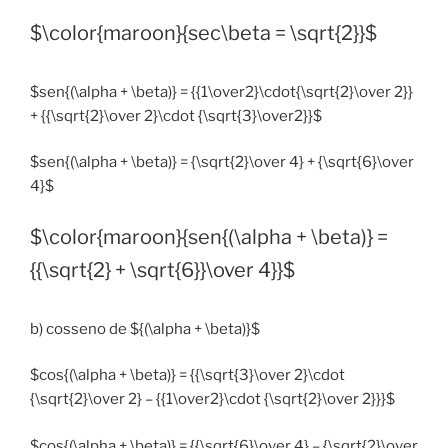
$\color{maroon}{sec\beta = \sqrt{2}}$
$sen{(\alpha + \beta)} = {{1\over2}\cdot{\sqrt{2}\over 2}}
+ {{\sqrt{2}\over 2}\cdot {\sqrt{3}\over2}}$
$sen{(\alpha + \beta)} = {\sqrt{2}\over 4} + {\sqrt{6}\over
4}$
$\color{maroon}{sen{(\alpha + \beta)} =
{{\sqrt{2} + \sqrt{6}}\over 4}}$
b) cosseno de ${(\alpha + \beta)}$
$cos{(\alpha + \beta)} = {{\sqrt{3}\over 2}\cdot
{\sqrt{2}\over 2} – {{1\over2}\cdot {\sqrt{2}\over 2}}}$
$cos{(\alpha + \beta)} = {{\sqrt{6}\over 4} – {\sqrt{2}\over