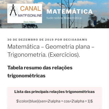
Pular
para
MATEMÁTICA
o
tudo sobre Matemática
conteúdo
PUBLICADO
30 DE DEZEMBRO DE 2019
POR
DECIOADAMS
EM
Matemática – Geometria plana –
Trigonometria. (Exercícios).
Tabela resumo das relações
trigonométricas
Lista das principais relações trigonométricas
$\color{blue}{sen^2\alpha + cos^2\alpha = 1}$