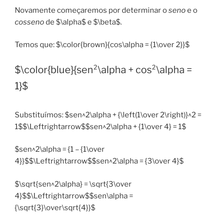
Novamente começaremos por determinar o
seno
e o
cosseno
de $\alpha$ e $\beta$.
Temos que: $\color{brown}{cos\alpha = {1\over 2}}$
$\color{blue}{sen²\alpha + cos²\alpha =
1}$
Substituímos: $sen^2\alpha + {\left(1\over 2\right)}^2 =
1$$\Leftrightarrow$$sen^2\alpha + {1\over 4} = 1$
$sen^2\alpha = {1 – {1\over
4}}$$\Leftrightarrow$$sen^2\alpha = {3\over 4}$
$\sqrt{sen^2\alpha} = \sqrt{3\over
4}$$\Leftrightarrow$$sen\alpha =
{\sqrt{3}\over\sqrt{4}}$