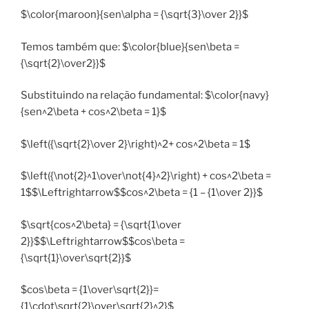
$\color{maroon}{sen\alpha = {\sqrt{3}\over 2}}$
Temos também que: $\color{blue}{sen\beta =
{\sqrt{2}\over2}}$
Substituindo na relação fundamental: $\color{navy}
{sen^2\beta + cos^2\beta = 1}$
$\left({\sqrt{2}\over 2}\right)^2+ cos^2\beta = 1$
$\left({\not{2}^1\over\not{4}^2}\right) + cos^2\beta =
1$$\Leftrightarrow$$cos^2\beta = {1 – {1\over 2}}$
$\sqrt{cos^2\beta} = {\sqrt{1\over
2}}$$\Leftrightarrow$$cos\beta =
{\sqrt{1}\over\sqrt{2}}$
$cos\beta = {1\over\sqrt{2}}=
{1\cdot\sqrt{2}\over\sqrt{2}^2}$