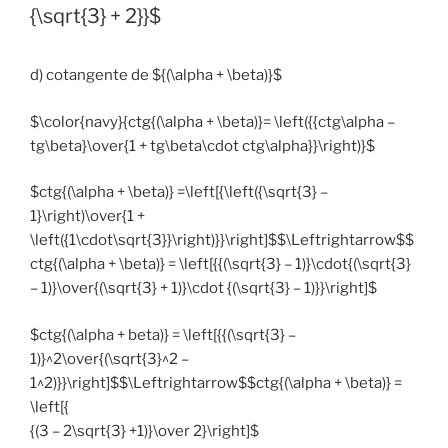
{\sqrt{3} + 2}}$
d) cotangente de ${(\alpha + \beta)}$
$\color{navy}{ctg{(\alpha + \beta)}= \left({{ctg\alpha –
tg\beta}\over{1 + tg\beta\cdot ctg\alpha}}\right)}$
$ctg{(\alpha + \beta)} =\left[{\left({\sqrt{3} –
1}\right)\over{1 +
\left({1\cdot\sqrt{3}}\right)}}\right]$$\Leftrightarrow$$
ctg{(\alpha + \beta)} = \left[{{(\sqrt{3} – 1)}\cdot{(\sqrt{3}
– 1)}\over{(\sqrt{3} + 1)}\cdot {(\sqrt{3} – 1)}}\right]$
$ctg{(\alpha + beta)} = \left[{{(\sqrt{3} –
1)}^2\over{(\sqrt{3}^2 –
1^2)}}\right]$$\Leftrightarrow$$ctg{(\alpha + \beta)} =
\left[{
{(3 – 2\sqrt{3} +1)}\over 2}\right]$