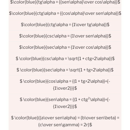
$\color{blue}{tg\alpha = {{sen\alpha}\over cos\alpha}}$
$\color{blue}{ctg\alpha = {{cos\alpha}\over sen\alpha}}$
$\color{blue}{ctg\alpha = {1\over tg\alpha}}$
$\color{blue}{csc\alpha = {1\over sen\alpha}}$
$\color{blue}{sec\alpha = {1\over cos\alpha}}$
$ \color{blue}{csc\alpha = \sqrt{1 + ctg^2\alpha}}$
$ \color{blue}{sec\alpha = \sqrt{1 + tg^2\alpha}}$
$ \color{blue}{cos\alpha = {(1 + tg^2\alpha)}^{-
{1\over2}}}$
$ \color{blue}{sen\alpha = {(1 + ctg²\alpha)}^{-
{1\over2}}}$
$ \color{blue}{{a\over sen\alpha} = {b\over sen\beta} =
{c\over sen\gamma} = 2r}$