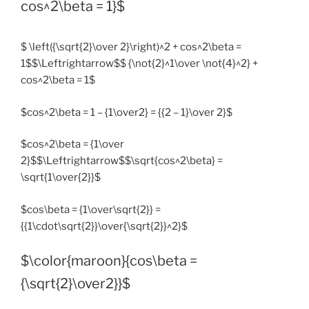
cos^2\beta = 1}$
$ \left({\sqrt{2}\over 2}\right)^2 + cos^2\beta =
1$$\Leftrightarrow$$ {\not{2}^1\over \not{4}^2} +
cos^2\beta = 1$
$cos^2\beta = 1 – {1\over2} = {{2 – 1}\over 2}$
$cos^2\beta = {1\over
2}$$\Leftrightarrow$$\sqrt{cos^2\beta} =
\sqrt{1\over{2}}$
$cos\beta = {1\over\sqrt{2}} =
{{1\cdot\sqrt{2}}\over{\sqrt{2}}^2}$
$\color{maroon}{cos\beta =
{\sqrt{2}\over2}}$