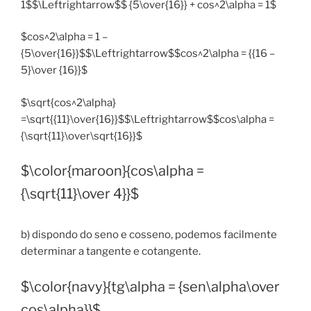
1$$\Leftrightarrow$$ {5\over{16}} + cos^2\alpha = 1$
$cos^2\alpha = 1 –
{5\over{16}}$$\Leftrightarrow$$cos^2\alpha = {{16 –
5}\over {16}}$
$\sqrt{cos^2\alpha}
=\sqrt{{11}\over{16}}$$\Leftrightarrow$$cos\alpha =
{\sqrt{11}\over\sqrt{16}}$
$\color{maroon}{cos\alpha =
{\sqrt{11}\over 4}}$
b) dispondo do seno e cosseno, podemos facilmente
determinar a tangente e cotangente.
$\color{navy}{tg\alpha = {sen\alpha\over
cos\alpha}}$