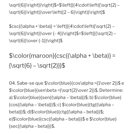
\sqrt{6}}\right)}\right]$=$\left[{{4\cdot\left({\sqrt{2} –
\sqrt{6}}\right)}\over\left({2 – 6}\right)}\right]$
$csc{(\alpha + \beta)} = \left[{{4\cdot\left({\sqrt{2} –
\sqrt{6}}\right)}\over {- 4}}\right]$=$\left[{{\sqrt{2} –
\sqrt{6}}\over {-1}}\right]$
$\color{maroon}{csc{(\alpha + \beta)} =
{\sqrt{6} – \sqrt{2}}}$
04. Sabe-se que $\color{blue}{cos\alpha ={1\over 2}}$ e
$\color{blue}{sen\beta ={\sqrt{2}\over 2}}$. Determine:
a) $\color{blue}{sen{(\alpha – \beta)}}$; b) $\color{blue}
{cos{(\alpha – \beta)}}$; c) $\color{blue}{tg{(\alpha –
beta)}}$; d)$\color{blue}{ctg{(\alpha – beta)}}$;
e)$\color{blue}{csc{(\alpha – beta)}}$ e $\color{blue}
{sec{(\alpha – beta)}}$.