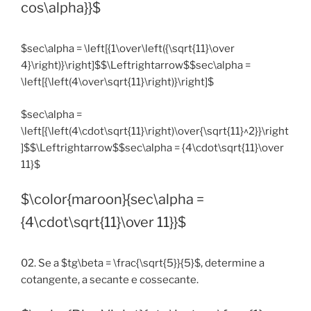
cos\alpha}}$
$sec\alpha = \left[{1\over\left({\sqrt{11}\over
4}\right)}\right]$$\Leftrightarrow$$sec\alpha =
\left[{\left(4\over\sqrt{11}\right)}\right]$
$sec\alpha =
\left[{\left(4\cdot\sqrt{11}\right)\over{\sqrt{11}^2}}\right
]$$\Leftrightarrow$$sec\alpha = {4\cdot\sqrt{11}\over
11}$
$\color{maroon}{sec\alpha =
{4\cdot\sqrt{11}\over 11}}$
02. Se a $tg\beta = \frac{\sqrt{5}}{5}$, determine a
cotangente, a secante e cossecante.