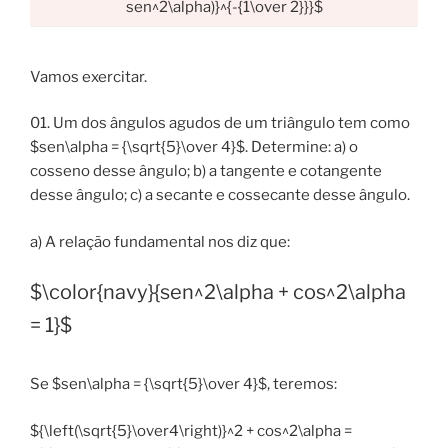
sen^2\alpha)}^{-{1\over 2}}}$
Vamos exercitar.
01. Um dos ângulos agudos de um triângulo tem como
$sen\alpha = {\sqrt{5}\over 4}$. Determine: a) o
cosseno desse ângulo; b) a tangente e cotangente
desse ângulo; c) a secante e cossecante desse ângulo.
a) A relação fundamental nos diz que:
$\color{navy}{sen^2\alpha + cos^2\alpha
= 1}$
Se $sen\alpha = {\sqrt{5}\over 4}$, teremos:
${\left(\sqrt{5}\over4\right)}^2 + cos^2\alpha =