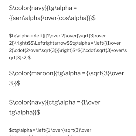
$\color{navy}{tg\alpha =
{{sen\alpha}\over{cos\alpha}}}$
$tg\alpha = \left({{1\over 2}\over{\sqrt{3}\over
2}}\right)$$\Leftrightarrow$$tg\alpha = \left({{1\over
2}\cdot{2\over\sqrt{3}}}\right)$=${1\cdot\sqrt{3}\over\s
qrt{3}^2}$
$\color{maroon}{tg\alpha = {\sqrt{3}\over
3}}$
$\color{navy}{ctg\alpha = {1\over
tg\alpha}}$
$ctg\alpha = \left({1 \over{\sqrt{3}\over