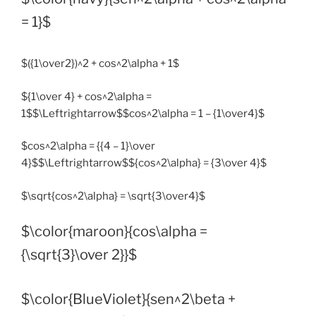
= 1}$
$({1\over2})^2 + cos^2\alpha + 1$
${1\over 4} + cos^2\alpha =
1$$\Leftrightarrow$$cos^2\alpha = 1 – {1\over4}$
$cos^2\alpha = {{4 – 1}\over
4}$$\Leftrightarrow$${cos^2\alpha} = {3\over 4}$
$\sqrt{cos^2\alpha} = \sqrt{3\over4}$
$\color{maroon}{cos\alpha =
{\sqrt{3}\over 2}}$
$\color{BlueViolet}{sen^2\beta +