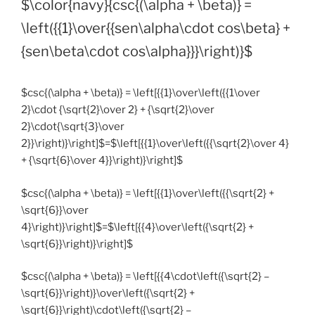
$\color{navy}{csc{(\alpha + \beta)} =
\left({{1}\over{{sen\alpha\cdot cos\beta} +
{sen\beta\cdot cos\alpha}}}\right)}$
$csc{(\alpha + \beta)} = \left[{{1}\over\left({{1\over
2}\cdot {\sqrt{2}\over 2} + {\sqrt{2}\over
2}\cdot{\sqrt{3}\over
2}}\right)}\right]$=$\left[{{1}\over\left({{\sqrt{2}\over 4}
+ {\sqrt{6}\over 4}}\right)}\right]$
$csc{(\alpha + \beta)} = \left[{{1}\over\left({{\sqrt{2} +
\sqrt{6}}\over
4}\right)}\right]$=$\left[{{4}\over\left({\sqrt{2} +
\sqrt{6}}\right)}\right]$
$csc{(\alpha + \beta)} = \left[{{4\cdot\left({\sqrt{2} –
\sqrt{6}}\right)}\over\left({\sqrt{2} +
\sqrt{6}}\right)\cdot\left({\sqrt{2} –