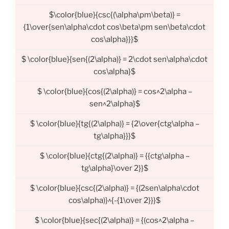
$\color{blue}{csc{(\alpha\pm\beta)} =
{1\over{sen\alpha\cdot cos\beta\pm sen\beta\cdot
cos\alpha}}}$
$ \color{blue}{sen{(2\alpha)} = 2\cdot sen\alpha\cdot
cos\alpha}$
$ \color{blue}{cos{(2\alpha)} = cos^2\alpha –
sen^2\alpha}$
$ \color{blue}{tg{(2\alpha)} = {2\over{ctg\alpha –
tg\alpha}}}$
$ \color{blue}{ctg{(2\alpha)} = {{ctg\alpha –
tg\alpha}\over 2}}$
$ \color{blue}{csc{(2\alpha)} = {(2sen\alpha\cdot
cos\alpha)}^{-{1\over 2}}}$
$ \color{blue}{sec{(2\alpha)} = {(cos^2\alpha –