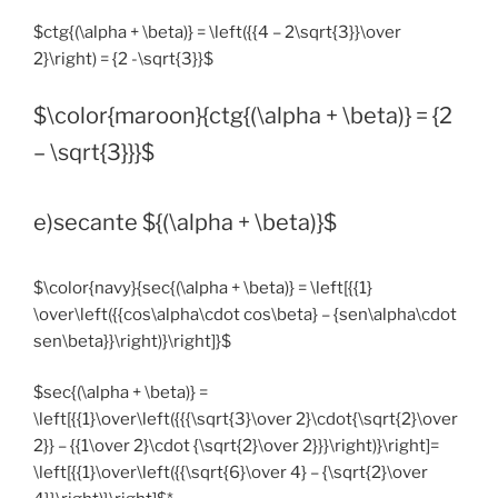
$ctg{(\alpha + \beta)} = \left({{4 – 2\sqrt{3}}\over
2}\right) = {2 -\sqrt{3}}$
$\color{maroon}{ctg{(\alpha + \beta)} = {2
– \sqrt{3}}}$
e)secante ${(\alpha + \beta)}$
$\color{navy}{sec{(\alpha + \beta)} = \left[{{1}
\over\left({{cos\alpha\cdot cos\beta} – {sen\alpha\cdot
sen\beta}}\right)}\right]}$
$sec{(\alpha + \beta)} =
\left[{{1}\over\left({{{\sqrt{3}\over 2}\cdot{\sqrt{2}\over
2}} – {{1\over 2}\cdot {\sqrt{2}\over 2}}}\right)}\right]=
\left[{{1}\over\left({{\sqrt{6}\over 4} – {\sqrt{2}\over