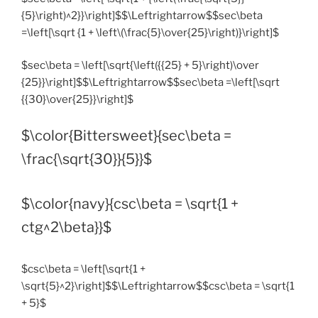
{5}\right)^2}}\right]$$\Leftrightarrow$$sec\beta
=\left[\sqrt {1 + \left\(\frac{5}\over{25}\right)}\right]$
$sec\beta = \left[\sqrt{\left({{25} + 5}\right)\over
{25}}\right]$$\Leftrightarrow$$sec\beta =\left[\sqrt
{{30}\over{25}}\right]$
$\color{Bittersweet}{sec\beta =
\frac{\sqrt{30}}{5}}$
$\color{navy}{csc\beta = \sqrt{1 +
ctg^2\beta}}$
$csc\beta = \left[\sqrt{1 +
\sqrt{5}^2}\right]$$\Leftrightarrow$$csc\beta = \sqrt{1
+ 5}$