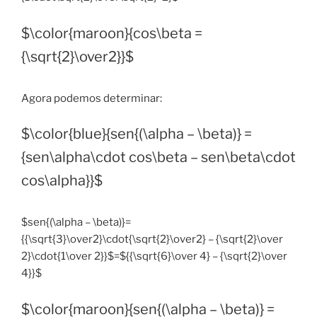
$\color{maroon}{cos\beta =
{\sqrt{2}\over2}}$
Agora podemos determinar:
$\color{blue}{sen{(\alpha – \beta)} =
{sen\alpha\cdot cos\beta – sen\beta\cdot
cos\alpha}}$
$sen{(\alpha – \beta)}=
{{\sqrt{3}\over2}\cdot{\sqrt{2}\over2} – {\sqrt{2}\over
2}\cdot{1\over 2}}$=${{\sqrt{6}\over 4} – {\sqrt{2}\over
4}}$
$\color{maroon}{sen{(\alpha – \beta)} =