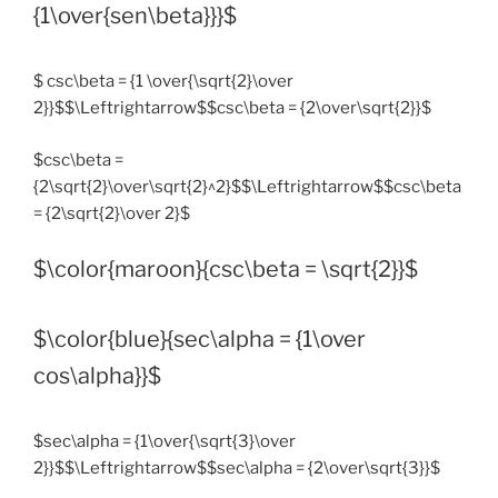
{1\over{sen\beta}}}$
$ csc\beta = {1 \over{\sqrt{2}\over
2}}$$\Leftrightarrow$$csc\beta = {2\over\sqrt{2}}$
$csc\beta =
{2\sqrt{2}\over\sqrt{2}^2}$$\Leftrightarrow$$csc\beta
= {2\sqrt{2}\over 2}$
$\color{maroon}{csc\beta = \sqrt{2}}$
$\color{blue}{sec\alpha = {1\over
cos\alpha}}$
$sec\alpha = {1\over{\sqrt{3}\over
2}}$$\Leftrightarrow$$sec\alpha = {2\over\sqrt{3}}$