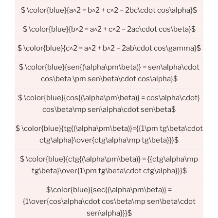
$ \color{blue}{a^2 = b^2 + c^2 – 2bc\cdot cos\alpha}$
$ \color{blue}{b^2 = a^2 + c^2 – 2ac\cdot cos\beta}$
$ \color{blue}{c^2 = a^2 + b^2 – 2ab\cdot cos\gamma}$
$ \color{blue}{sen{(\alpha\pm\beta)} = sen\alpha\cdot
cos\beta \pm sen\beta\cdot cos\alpha}$
$ \color{blue}{cos{(\alpha\pm\beta)} = cos\alpha\cdot}
cos\beta\mp sen\alpha\cdot sen\beta$
$ \color{blue}{tg{(\alpha\pm\beta)}={{1\pm tg\beta\cdot
ctg\alpha}\over{ctg\alpha\mp tg\beta}}}$
$ \color{blue}{ctg{(\alpha\pm\beta)} = {{ctg\alpha\mp
tg\beta}\over{1\pm tg\beta\cdot ctg\alpha}}}$
$\color{blue}{sec{(\alpha\pm\beta)} =
{1\over{cos\alpha\cdot cos\beta\mp sen\beta\cdot
sen\alpha}}}$