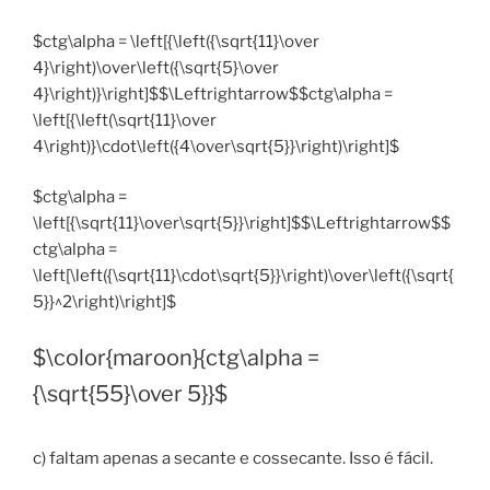
$ctg\alpha = \left[{\left({\sqrt{11}\over
4}\right)\over\left({\sqrt{5}\over
4}\right)}\right]$$\Leftrightarrow$$ctg\alpha =
\left[{\left(\sqrt{11}\over
4\right)}\cdot\left({4\over\sqrt{5}}\right)\right]$
$ctg\alpha =
\left[{\sqrt{11}\over\sqrt{5}}\right]$$\Leftrightarrow$$
ctg\alpha =
\left[\left({\sqrt{11}\cdot\sqrt{5}}\right)\over\left({\sqrt{
5}}^2\right)\right]$
$\color{maroon}{ctg\alpha =
{\sqrt{55}\over 5}}$
c) faltam apenas a secante e cossecante. Isso é fácil.